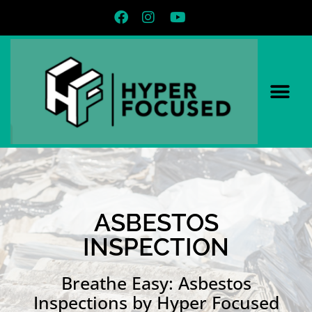
ASBESTOS
INSPECTION
Breathe Easy: Asbestos
Inspections by Hyper Focused