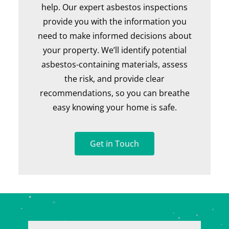
help. Our expert asbestos inspections
provide you with the information you
need to make informed decisions about
your property. We’ll identify potential
asbestos-containing materials, assess
the risk, and provide clear
recommendations, so you can breathe
easy knowing your home is safe.
Get in Touch