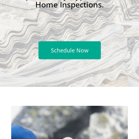
Home Inspections.
Schedule Now