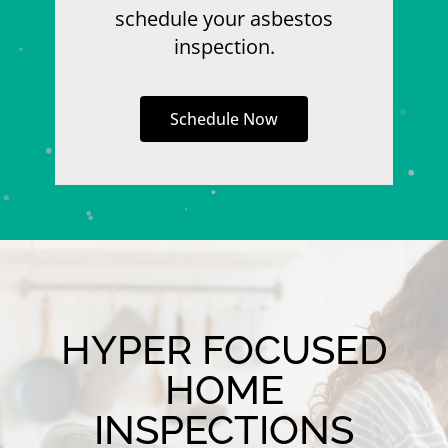
schedule your asbestos
inspection.
Schedule Now
HYPER FOCUSED
HOME
INSPECTIONS