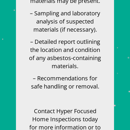
materials may be present.
– Sampling and laboratory
analysis of suspected
materials (if necessary).
– Detailed report outlining
the location and condition
of any asbestos-containing
materials.
– Recommendations for
safe handling or removal.
Contact Hyper Focused
Home Inspections today
for more information or to