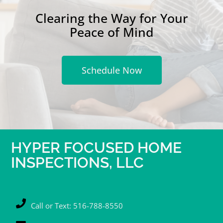
Clearing the Way for Your
Peace of Mind
Schedule Now
HYPER FOCUSED HOME
INSPECTIONS, LLC
Call or Text: 516-788-8550