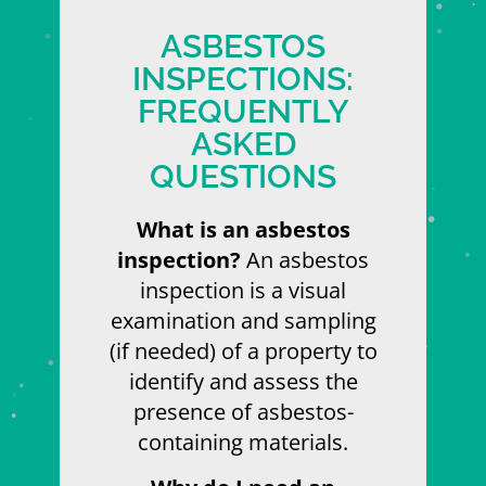
ASBESTOS
INSPECTIONS:
FREQUENTLY
ASKED
QUESTIONS
What is an asbestos
inspection?
An asbestos
inspection is a visual
examination and sampling
(if needed) of a property to
identify and assess the
presence of asbestos-
containing materials.