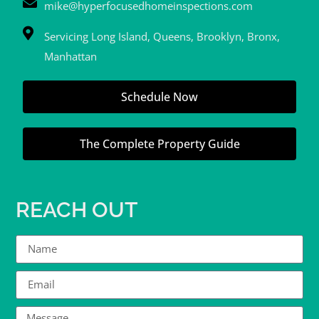
mike@hyperfocusedhomeinspections.com
Servicing Long Island, Queens, Brooklyn, Bronx,
Manhattan
Schedule Now
The Complete Property Guide
REACH OUT