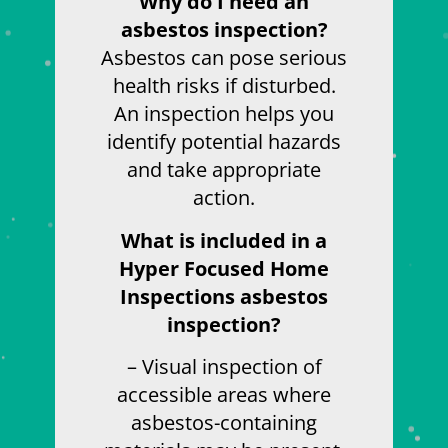
Why do I need an
asbestos inspection?
Asbestos can pose serious
health risks if disturbed.
An inspection helps you
identify potential hazards
and take appropriate
action.
What is included in a
Hyper Focused Home
Inspections asbestos
inspection?
– Visual inspection of
accessible areas where
asbestos-containing