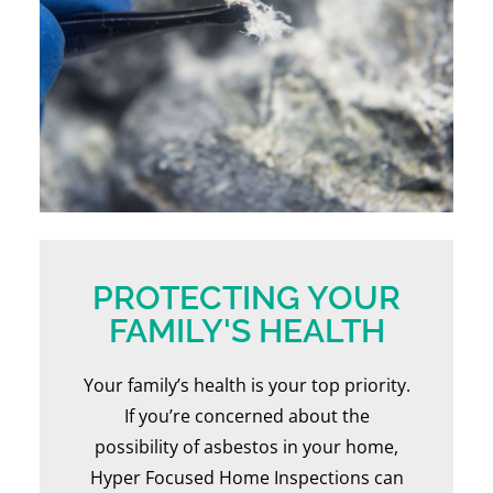
PROTECTING YOUR
FAMILY'S HEALTH
Your family’s health is your top priority.
If you’re concerned about the
possibility of asbestos in your home,
Hyper Focused Home Inspections can