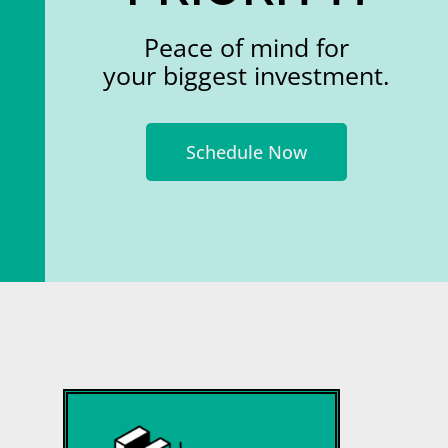
Peace of mind for
your biggest investment.
Schedule Now