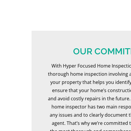
he was prepare
professional. He w
through what to ex
asked if there was a
particular we were 
about. Mike was dil
OUR COMMI
thorough througho
inspection... a true pro
With Hyper Focused Home Inspection
best to stay out of h
thorough home inspection involving a
not be a "hovering clie
your property that helps you identi
the moments that 
ensure that your home’s constructio
question or concern,
and avoid costly repairs in the futur
patient, thoughtful an
home inspector has two main responsi
to address everything
any issues and to clearly document 
You can tell that h
agent. That’s why we’re committed t
experience as a contr