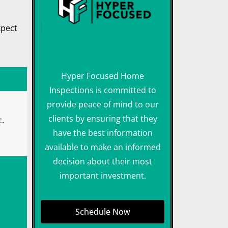
xpect
Hyper Focused Home
Inspections is committed to
provide peace of mind to our
clients by ensuring that they
c.
have the best information
available to make an informed
decision about their most
important investment.
Schedule Now