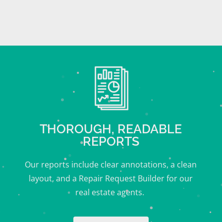
THOROUGH, READABLE
REPORTS
Our reports include clear annotations, a clean
layout, and a Repair Request Builder for our
real estate agents.
o
Chews to Explore