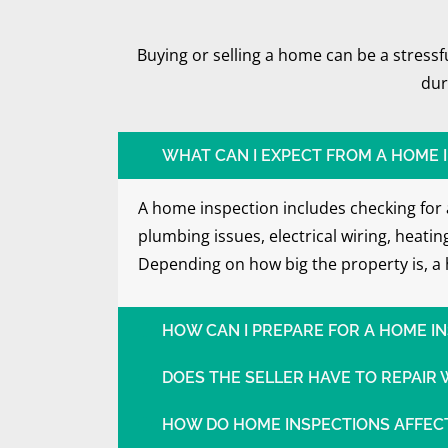
Buying or selling a home can be a stress
dur
WHAT CAN I EXPECT FROM A HOME 
A home inspection includes checking for a
plumbing issues, electrical wiring, heati
Depending on how big the property is, a 
HOW CAN I PREPARE FOR A HOME I
DOES THE SELLER HAVE TO REPAIR
HOW DO HOME INSPECTIONS AFFECT