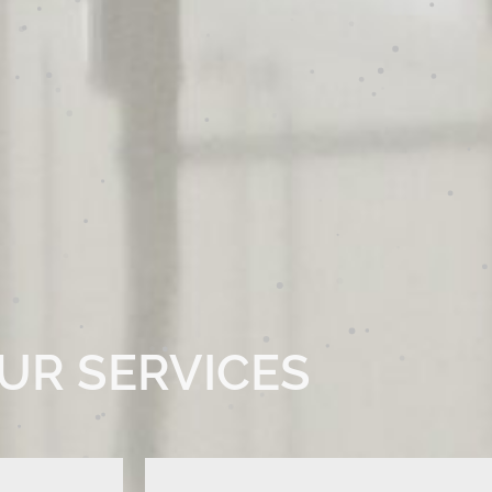
UR SERVICES