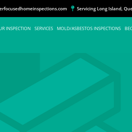
rfocusedhomeinspections.com
Servicing Long Island, Q
UR INSPECTION
SERVICES
MOLD/ASBESTOS INSPECTIONS
BE