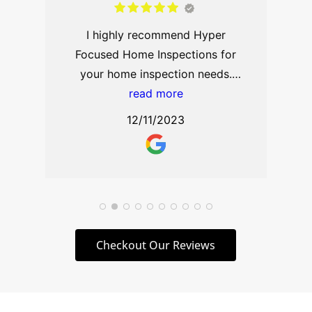
spot, needing a home inspection
read more
on extremely short notice, and he
10/09/2024
came through for me with just 24
hours’ notice. From the moment
he arrived, it was clear that I was
in the hands of a true
professional. He spent an
extensive amount of time
carefully inspecting every corner
of the house, ensuring that
nothing was overlooked. His
knowledge and expertise were
Checkout Our Reviews
immediately apparent, as he took
the time to explain every detail,
helping me understand not just
what he was inspecting, but why