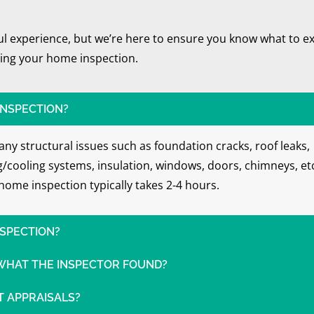
ful experience, but we’re here to ensure you know what to e
ing your home inspection.
INSPECTION?
ny structural issues such as foundation cracks, roof leaks,
ng/cooling systems, insulation, windows, doors, chimneys, et
home inspection typically takes 2-4 hours.
NSPECTION?
 WHAT THE INSPECTOR FOUND?
 APPRAISALS?