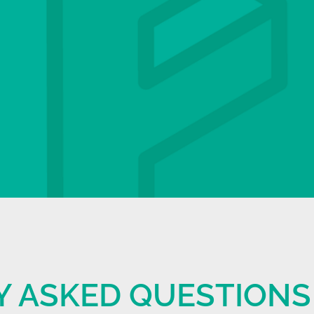
Y ASKED QUESTIONS