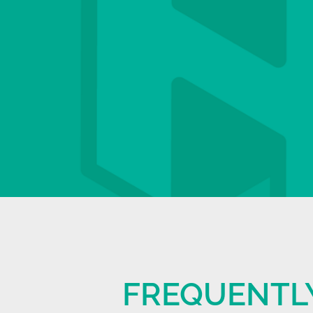
FREQUENTL