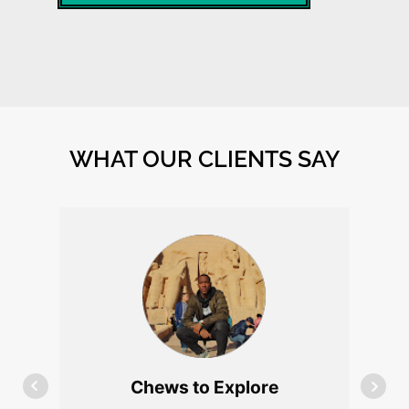
WHAT OUR CLIENTS SAY
James Choudhury
I cannot say enough good things
about Mike and his incredible
work. I found myself in a tight