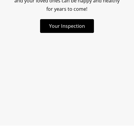
and your loved ones can be happy and healthy
for years to come!
Mike came recommend
trusted source and h
Your Inspection
disappoint. From the 
when I tried settin
read more
appointment, he w
2/11/2024
responsive. We were a
an appointment for th
which was super impo
buyer who is trying 
quickly as possible. 
up early and had 
examined the exteri
property by the time 
on the day of the ins
first impression of h