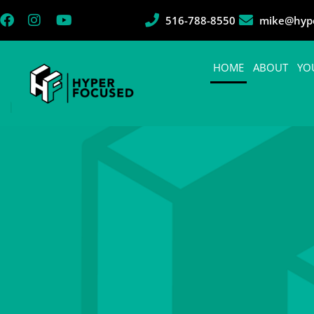
516-788-8550
mike@hype
HOME
ABOUT
YO