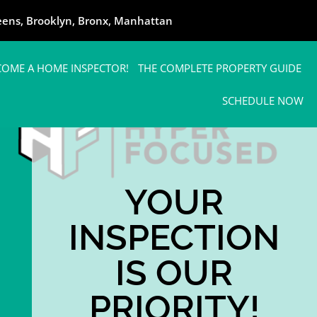
ueens, Brooklyn, Bronx, Manhattan
COME A HOME INSPECTOR!
THE COMPLETE PROPERTY GUIDE
SCHEDULE NOW
YOUR
INSPECTION
IS OUR
PRIORITY!