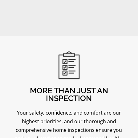
MORE THAN JUST AN
INSPECTION
Your safety, confidence, and comfort are our
highest priorities, and our thorough and
comprehensive home inspections ensure you
Mike Frett