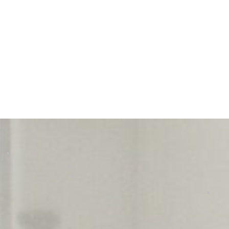
dedication and commitment to
customer service. If you’re
looking for a home inspector who
is not only highly knowledgeable
but also incredibly responsive
and detail-oriented, Mike is your
guy. I highly recommend him to
anyone in need of a top-notch
inspection!